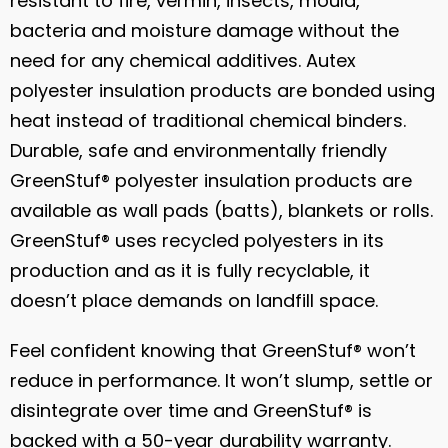
resistant to fire, vermin, insects, mould,
bacteria and moisture damage without the
need for any chemical additives. Autex
polyester insulation products are bonded using
heat instead of traditional chemical binders.
Durable, safe and environmentally friendly
GreenStuf® polyester insulation products are
available as wall pads (batts), blankets or rolls.
GreenStuf® uses recycled polyesters in its
production and as it is fully recyclable, it
doesn’t place demands on landfill space.
Feel confident knowing that GreenStuf® won’t
reduce in performance. It won’t slump, settle or
disintegrate over time and GreenStuf® is
backed with a 50-year durability warranty.