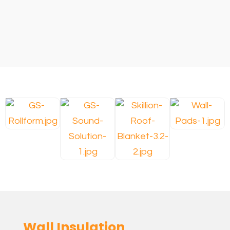
Wall Insulation