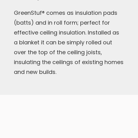
GreenStuf® comes as insulation pads
(batts) and in roll form; perfect for
effective ceiling insulation. Installed as
a blanket it can be simply rolled out
over the top of the ceiling joists,
insulating the ceilings of existing homes
and new builds.