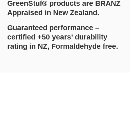
GreenStuf® products are BRANZ
Appraised in New Zealand.
Guaranteed performance –
certified +50 years’ durability
rating in NZ, Formaldehyde free.
Call Rodney Insulation on 0800 857
232 today for a free quote and
expert advice about all for your
insulation needs.