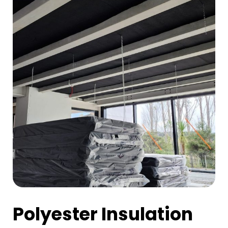
Polyester Insulation