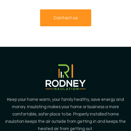
Contact us
Keep your home warm, your family healthy, save energy and
money. Insulating makes your home or business a more
comfortable, safer place to be. Properly installed home
insulation keeps the air outside from getting in and keeps the
heated air from getting out.