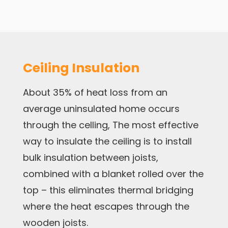
Ceiling Insulation
About 35% of heat loss from an
average uninsulated home occurs
through the celling, The most effective
way to insulate the ceiling is to install
bulk insulation between joists,
combined with a blanket rolled over the
top – this eliminates thermal bridging
where the heat escapes through the
wooden joists.