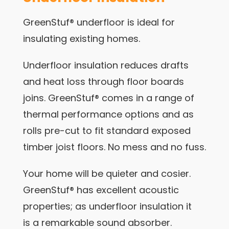
GreenStuf® underfloor is ideal for
insulating existing homes.
Underfloor insulation reduces drafts
and heat loss through floor boards
joins. GreenStuf® comes in a range of
thermal performance options and as
rolls pre-cut to fit standard exposed
timber joist floors. No mess and no fuss.
Your home will be quieter and cosier.
GreenStuf® has excellent acoustic
properties; as underfloor insulation it
is a remarkable sound absorber.