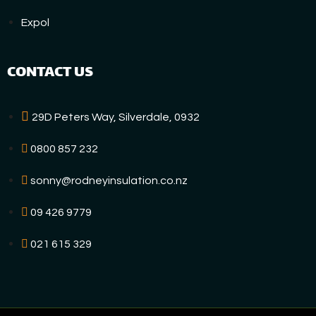
Expol
CONTACT US
29D Peters Way, Silverdale, 0932
0800 857 232
sonny@rodneyinsulation.co.nz
09 426 9779
021 615 329