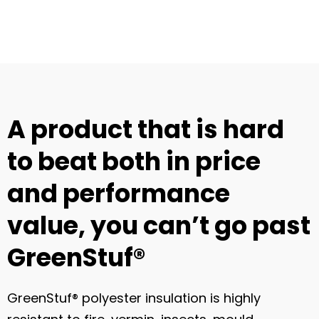
A product that is hard
to beat both in price
and performance
value, you can’t go past
GreenStuf®
GreenStuf® polyester insulation is highly