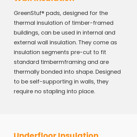
GreenStuf® pads, designed for the
thermal insulation of timber-framed
buildings, can be used in internal and
external wall insulation. They come as
insulation segments pre-cut to fit
standard timbermframing and are
thermally bonded into shape. Designed
to be self-supporting in walls, they
require no stapling into place.
Underfloor Insulation