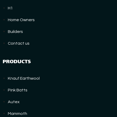
H1
Home Owners
Builders
Contact us
PRODUCTS
Knauf Earthwool
Pink Batts
Autex
Mammoth