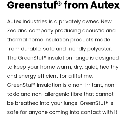
Greenstuf® from Autex
Autex Industries is a privately owned New
Zealand company producing acoustic and
thermal home insulation products made
from durable, safe and friendly polyester.
The GreenStuf® insulation range is designed
to keep your home warm, dry, quiet, healthy
and energy efficient for a lifetime.
GreenStuf® insulation is a non-irritant, non-
toxic and non-allergenic fibre that cannot
be breathed into your lungs. GreenStuf® is
safe for anyone coming into contact with it.