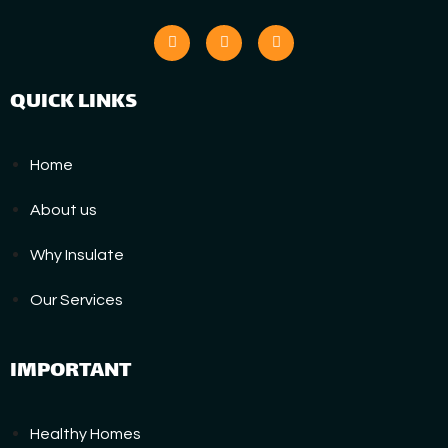
QUICK LINKS
Home
About us
Why Insulate
Our Services
IMPORTANT
Healthy Homes