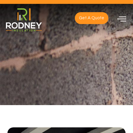
Get A Quote