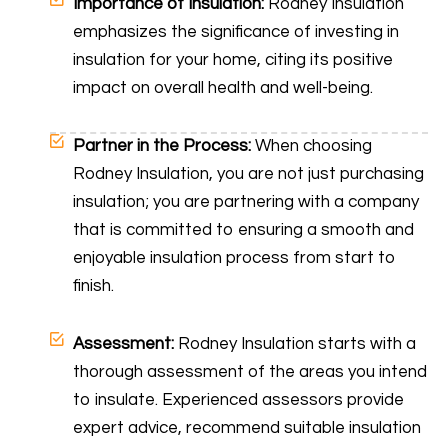
Importance of Insulation:
Rodney Insulation
emphasizes the significance of investing in
insulation for your home, citing its positive
impact on overall health and well-being.
Partner in the Process:
When choosing
Rodney Insulation, you are not just purchasing
insulation; you are partnering with a company
that is committed to ensuring a smooth and
enjoyable insulation process from start to
finish.
Assessment:
Rodney Insulation starts with a
thorough assessment of the areas you intend
to insulate. Experienced assessors provide
expert advice, recommend suitable insulation