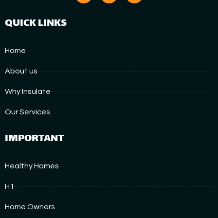
QUICK LINKS
Home
About us
Why Insulate
Our Services
IMPORTANT
Healthy Homes
H1
Home Owners