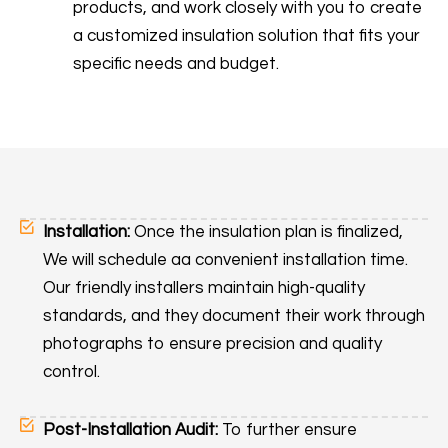
products, and work closely with you to create
a customized insulation solution that fits your
specific needs and budget.
Installation:
Once the insulation plan is finalized,
We will schedule aa convenient installation time.
Our friendly installers maintain high-quality
standards, and they document their work through
photographs to ensure precision and quality
control.
Post-Installation Audit:
To further ensure