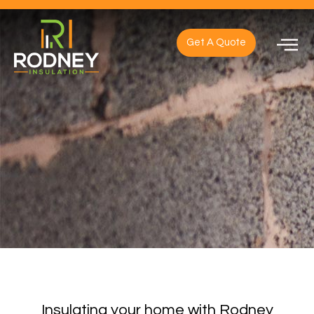
Get A Quote
Insulating your home with Rodney