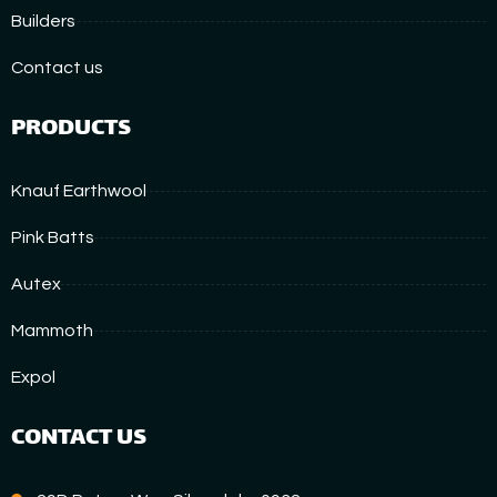
Builders
Contact us
PRODUCTS
Knauf Earthwool
Pink Batts
Autex
Mammoth
Expol
CONTACT US