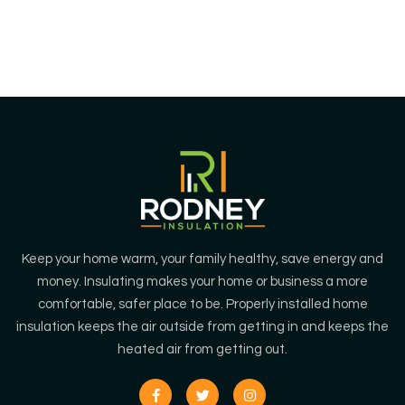
environment.
Keep your home warm, your family healthy, save energy and
money. Insulating makes your home or business a more
comfortable, safer place to be. Properly installed home
insulation keeps the air outside from getting in and keeps the
heated air from getting out.