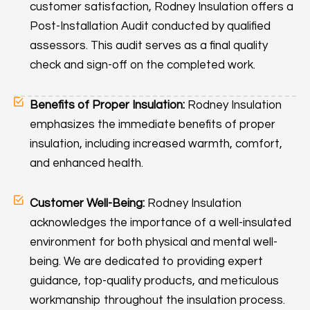
customer satisfaction, Rodney Insulation offers a
Post-Installation Audit conducted by qualified
assessors. This audit serves as a final quality
check and sign-off on the completed work.
Benefits of Proper Insulation:
Rodney Insulation
emphasizes the immediate benefits of proper
insulation, including increased warmth, comfort,
and enhanced health.
Customer Well-Being:
Rodney Insulation
acknowledges the importance of a well-insulated
environment for both physical and mental well-
being. We are dedicated to providing expert
guidance, top-quality products, and meticulous
workmanship throughout the insulation process.