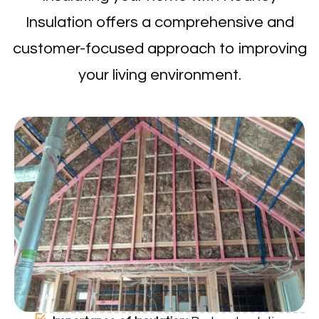
Insulation offers a comprehensive and
customer-focused approach to improving
your living environment.